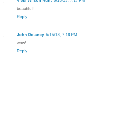
Vicki Wilson Hunt
5/15/13, 7:17 PM
beautiful!
Reply
John Delaney
5/15/13, 7:19 PM
wow!
Reply