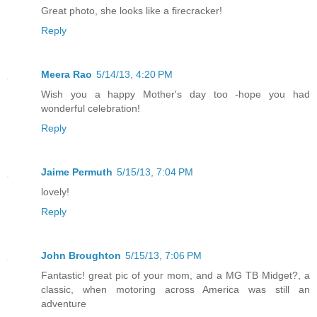
Great photo, she looks like a firecracker!
Reply
Meera Rao
5/14/13, 4:20 PM
Wish you a happy Mother's day too -hope you had
wonderful celebration!
Reply
Jaime Permuth
5/15/13, 7:04 PM
lovely!
Reply
John Broughton
5/15/13, 7:06 PM
Fantastic! great pic of your mom, and a MG TB Midget?, a
classic, when motoring across America was still an
adventure