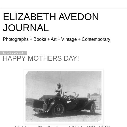
ELIZABETH AVEDON
JOURNAL
Photographs + Books + Art + Vintage + Contemporary
5.12.2013
HAPPY MOTHERS DAY!