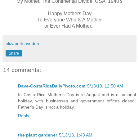
My Mother, The Continental Divide, USA, 1940's
Happy Mothers Day
To Everyone Who Is A Mother
or Ever Had A Mother...
elizabeth avedon
Share
14 comments:
Dave-CostaRicaDailyPhoto.com
5/13/13, 12:50 AM
In Costa Rica Mother's Day is in August and is a national
holiday, with businesses and government offices closed.
Father's Day is not a holiday.
Reply
the plant gardener
5/13/13, 1:43 AM