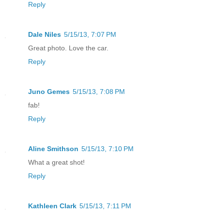
Reply
Dale Niles
5/15/13, 7:07 PM
Great photo. Love the car.
Reply
Juno Gemes
5/15/13, 7:08 PM
fab!
Reply
Aline Smithson
5/15/13, 7:10 PM
What a great shot!
Reply
Kathleen Clark
5/15/13, 7:11 PM