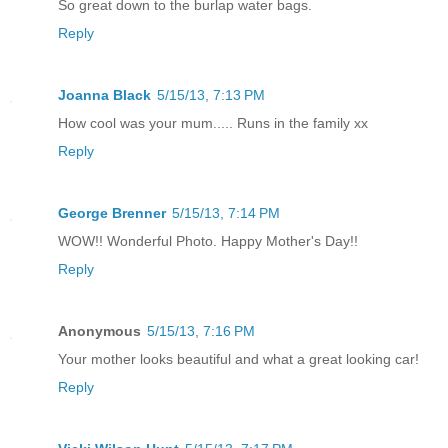
So great down to the burlap water bags.
Reply
Joanna Black
5/15/13, 7:13 PM
How cool was your mum..... Runs in the family xx
Reply
George Brenner
5/15/13, 7:14 PM
WOW!! Wonderful Photo. Happy Mother's Day!!
Reply
Anonymous
5/15/13, 7:16 PM
Your mother looks beautiful and what a great looking car!
Reply